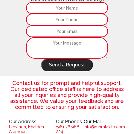
Send a Request
Contact us for prompt and helpful support.
Our dedicated office staff is here to address
all your inquiries and provide high-quality
assistance. We value your feedback and are
committed to ensuring your satisfaction.
Our Address
Our Phones
Our Mail
Lebanon, Khaldeh
+961 76 968
info@mnmtaxilb.com
Aramoun
224