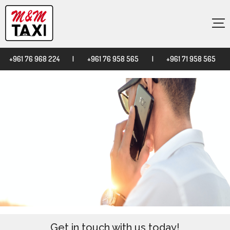
×
+961 76 968 224
|
+961 76 958 565
|
+961 71 958 565
Get in touch with us today!