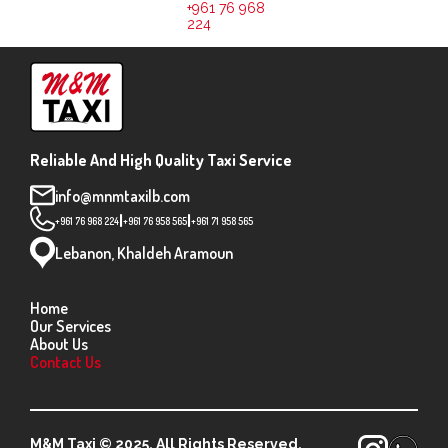
+961 76 968
224
Reliable And High Quality Taxi Service
info@mnmtaxilb.com
|
|
+961 76 968 224
+961 76 958 565
+961 71 958 565
Lebanon, Khaldeh Aramoun
Home
Our Services
About Us
Contact Us
M&M Taxi © 2025. All Rights Reserved.